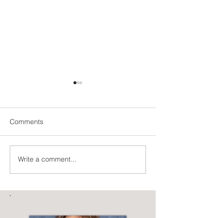
Comments
Be the Unicorn
The Art of Letting Go
Write a comment...