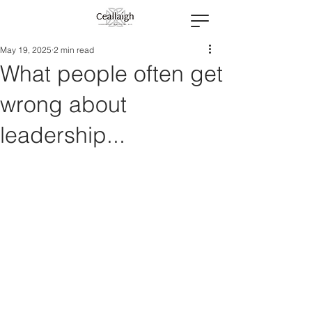
May 19, 2025
2 min read
What people often get
wrong about
leadership...