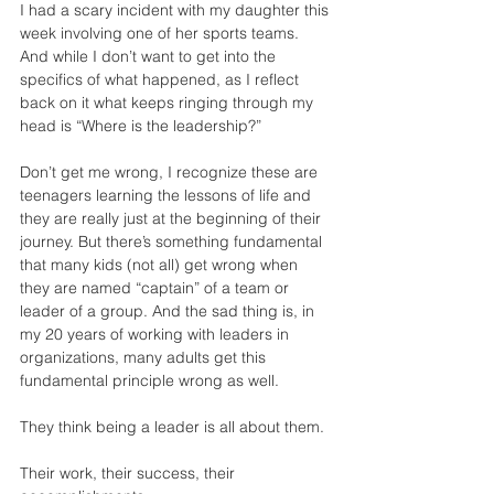
I had a scary incident with my daughter this 
week involving one of her sports teams. 
And while I don’t want to get into the 
specifics of what happened, as I reflect 
back on it what keeps ringing through my 
head is “Where is the leadership?”
Don’t get me wrong, I recognize these are 
teenagers learning the lessons of life and 
they are really just at the beginning of their 
journey. But there’s something fundamental 
that many kids (not all) get wrong when 
they are named “captain” of a team or 
leader of a group. And the sad thing is, in 
my 20 years of working with leaders in 
organizations, many adults get this 
fundamental principle wrong as well.
They think being a leader is all about them.
Their work, their success, their 