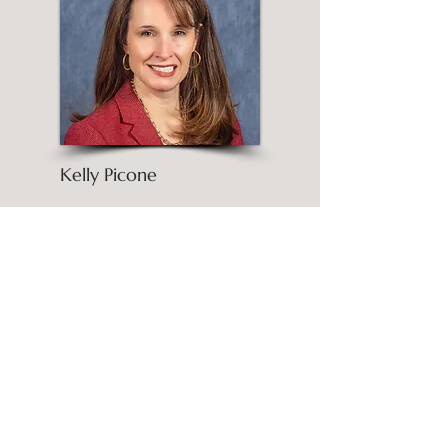
Kelly Picone
Passionate about helping people
reach their goals and unlock
their inner potential.
More About Kelly
Post Archive
June 2026
(1)
1 post