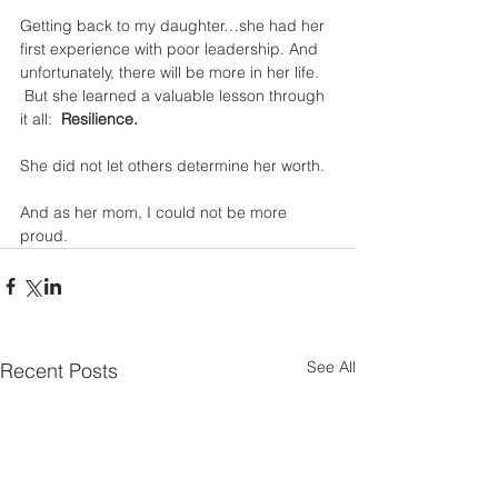
Getting back to my daughter…she had her 
first experience with poor leadership. And 
unfortunately, there will be more in her life. 
 But she learned a valuable lesson through 
it all:  
Resilience.
She did not let others determine her worth.  
And as her mom, I could not be more 
proud.
See All
Recent Posts