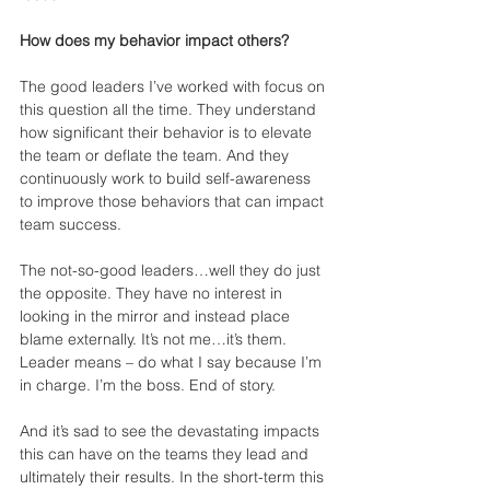
How does my behavior impact others?
The good leaders I’ve worked with focus on 
this question all the time. They understand 
how significant their behavior is to elevate 
the team or deflate the team. And they 
continuously work to build self-awareness 
to improve those behaviors that can impact 
team success.
The not-so-good leaders…well they do just 
the opposite. They have no interest in 
looking in the mirror and instead place 
blame externally. It’s not me…it’s them. 
Leader means – do what I say because I’m 
in charge. I’m the boss. End of story.
And it’s sad to see the devastating impacts 
this can have on the teams they lead and 
ultimately their results. In the short-term this 