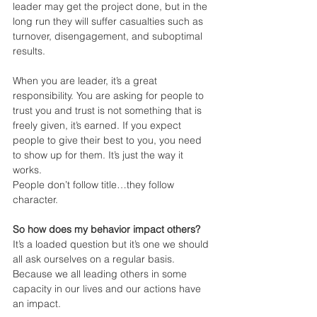
leader may get the project done, but in the 
long run they will suffer casualties such as 
turnover, disengagement, and suboptimal 
results.
When you are leader, it’s a great 
responsibility. You are asking for people to 
trust you and trust is not something that is 
freely given, it’s earned. If you expect 
people to give their best to you, you need 
to show up for them. It’s just the way it 
works.
People don’t follow title…they follow 
character.
So how does my behavior impact others? 
It’s a loaded question but it’s one we should 
all ask ourselves on a regular basis. 
Because we all leading others in some 
capacity in our lives and our actions have 
an impact.