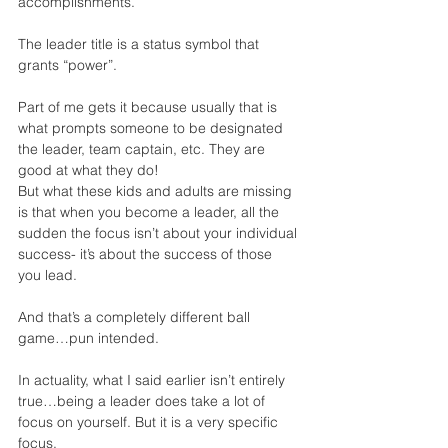
accomplishments.
The leader title is a status symbol that 
grants “power”.
Part of me gets it because usually that is 
what prompts someone to be designated 
the leader, team captain, etc. They are 
good at what they do!
But what these kids and adults are missing 
is that when you become a leader, all the 
sudden the focus isn’t about your individual 
success- it’s about the success of those 
you lead.  
And that’s a completely different ball 
game…pun intended.
In actuality, what I said earlier isn’t entirely 
true…being a leader does take a lot of 
focus on yourself. But it is a very specific 
focus.