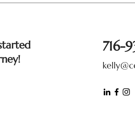
716-
started
rney!
kelly@c