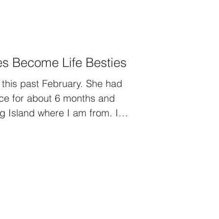
s Become Life Besties
his past February. She had
ice for about 6 months and
g Island where I am from. I
walked into the room for her
 by all the beautiful flowers
nt. As I started to read the
sp let out as I read the first
lily plant from the team I
ffalo.