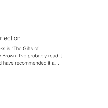
rfection
ks is “The Gifts of
 Brown. I’ve probably read it
and have recommended it a
s warn people though…it’s not
da like wading through mud.