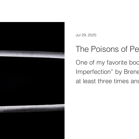
Jul 29, 2025
The Poisons of Pe
One of my favorite boo
Imperfection” by Brene
at least three times 
million times. I alway
an easy read. It’s kin