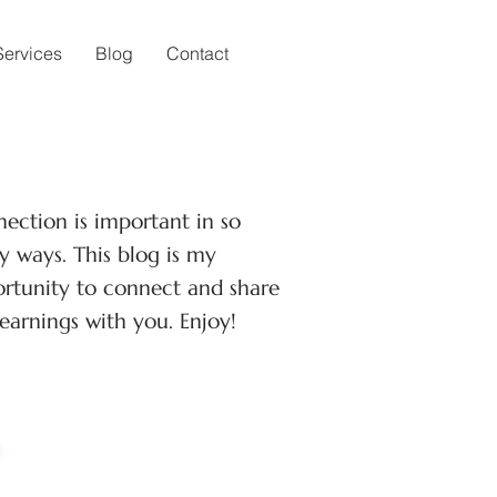
Services
Blog
Contact
ection is important in so
 ways. This blog is my
rtunity to connect and share
earnings with you. Enjoy!