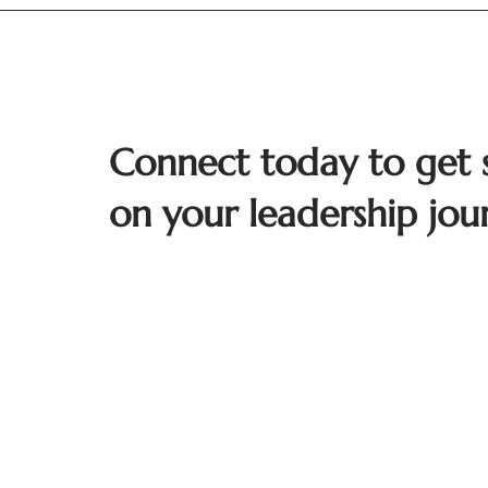
Connect today to get 
on your leadership jou