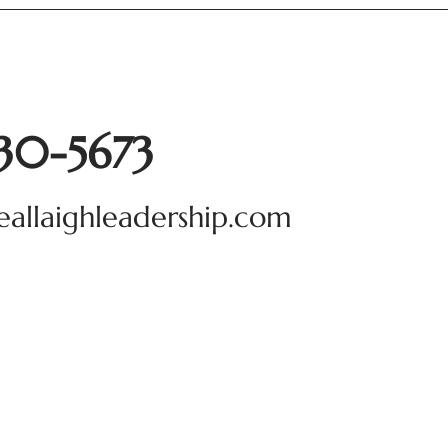
930-5673
eallaighleadership.com