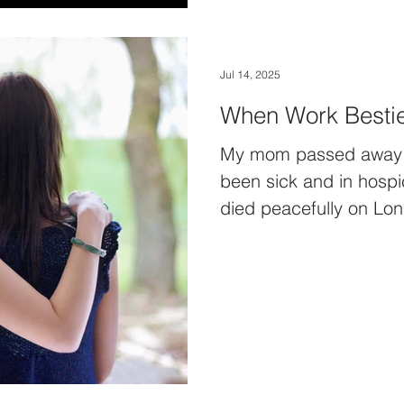
Jul 14, 2025
When Work Bestie
My mom passed away t
been sick and in hosp
died peacefully on Lon
remember when I first 
wake being taken aback
family & friends had se
cards, a felt a small ga
one…a beautiful peace 
worked with back in Bu