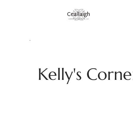
Kelly's Corne