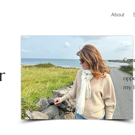
About
Conn
r
many
oppo
my l