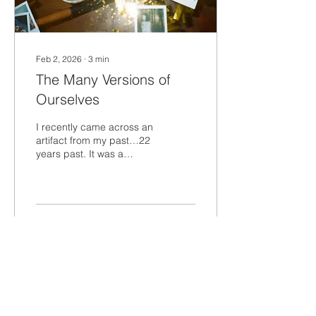
Feb 2, 2026
∙
3
min
The Many Versions of
Ourselves
I recently came across an
artifact from my past…22
years past. It was a
“yearbook” from a two-
year leadership
development program I
was in at the first company
I worked for after college.
59
0
The Explorers…that’s what
the program was called.
Flipping through the
pages of the yearbook
and looking at this young
Load More
version of myself…it felt
like a different person.