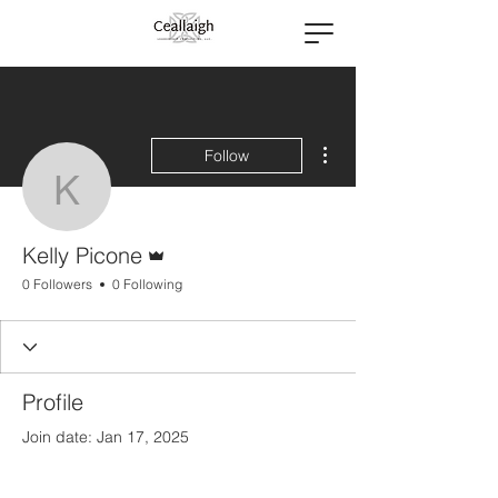
More actions
Follow
Kelly Picone
Admin
Kelly Picone
0 Followers
0 Following
Profile
Join date: Jan 17, 2025