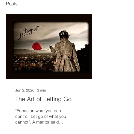
Posts
Jun 2, 2026
∙
3
min
The Art of Letting Go
“Focus on what you can
control. Let go of what you
cannot”. A mentor said
that to me many years
ago. Let go of what is out