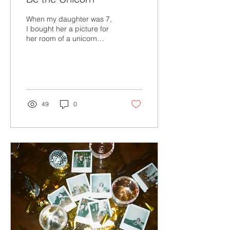
When my daughter was 7,
I bought her a picture for
her room of a unicorn
outlined in silvery pink
glitter that stated, “Be a
unicorn in a field of
horses.” I loved that
picture.
49
0