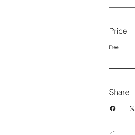
Price
Free
Share