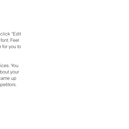
click “Edit
font. Feel
 for you to
ices. You
about your
u came up
petitors.