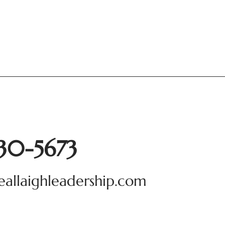
930-5673
eallaighleadership.com