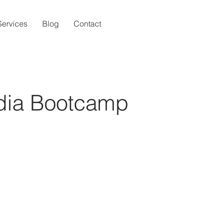
Services
Blog
Contact
dia Bootcamp