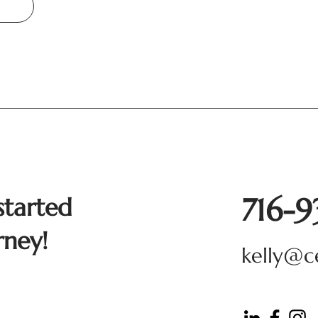
716-
started
rney!
kelly@c