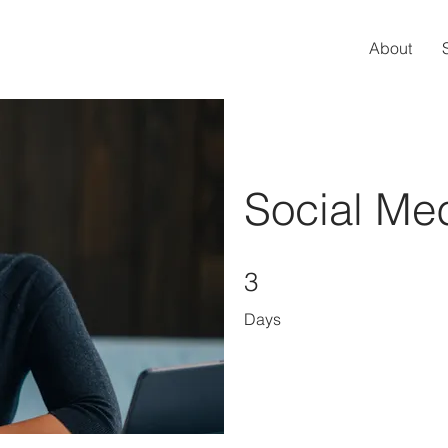
About
Social Me
3 Days
3
Days