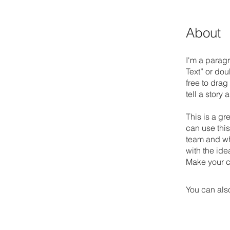
About
I'm a paragr
Text” or do
free to drag
tell a story
This is a gr
can use this
team and wha
with the ide
Make your c
You can also