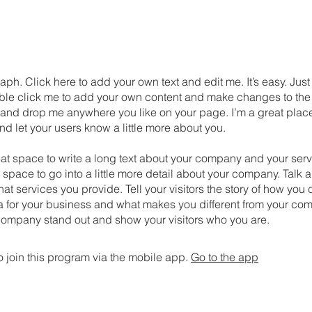
aph. Click here to add your own text and edit me. It’s easy. Just 
uble click me to add your own content and make changes to the 
 and drop me anywhere you like on your page. I’m a great place
 and let your users know a little more about you.
eat space to write a long text about your company and your serv
 space to go into a little more detail about your company. Talk 
t services you provide. Tell your visitors the story of how yo
a for your business and what makes you different from your com
ompany stand out and show your visitors who you are.
 join this program via the mobile app.
Go to the app