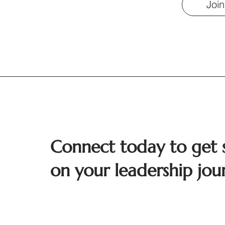
Join
Connect today to get 
on your leadership jou