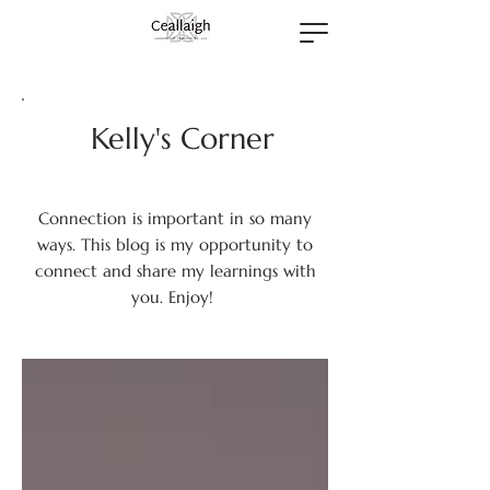
Kelly's Corner
Connection is important in so many
ways. This blog is my opportunity to
connect and share my learnings with
you. Enjoy!